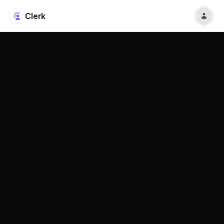
Clerk